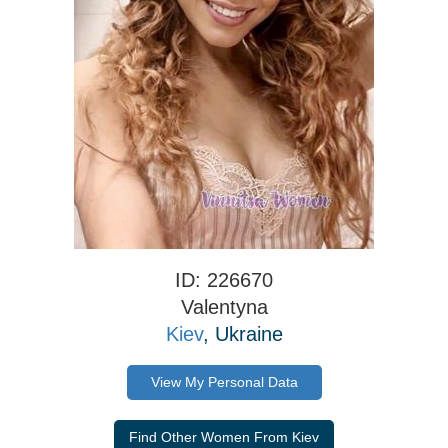
ID: 226670
Valentyna
Kiev
, Ukraine
View My Personal Data