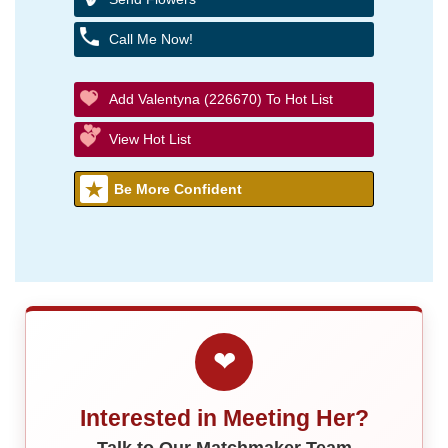
Call Me Now!
Add Valentyna (226670) To Hot List
View Hot List
Be More Confident
❤
Interested in Meeting Her?
Talk to Our Matchmaker Team