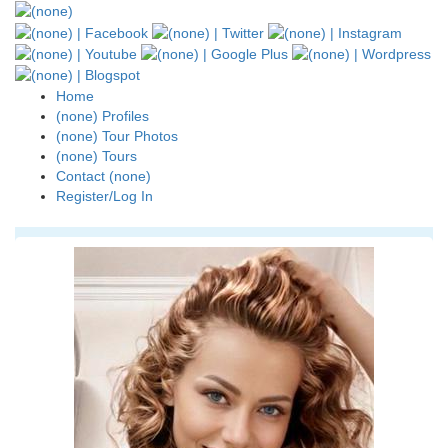
Home
(none) Profiles
(none) Tour Photos
(none) Tours
Contact (none)
Register/Log In