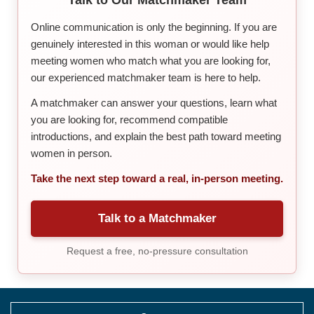
Online communication is only the beginning. If you are
genuinely interested in this woman or would like help
meeting women who match what you are looking for,
our experienced matchmaker team is here to help.
A matchmaker can answer your questions, learn what
you are looking for, recommend compatible
introductions, and explain the best path toward meeting
women in person.
Take the next step toward a real, in-person meeting.
Talk to a Matchmaker
Request a free, no-pressure consultation