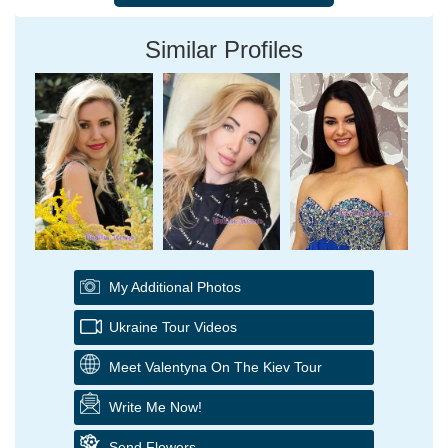
Similar Profiles
My Additional Photos
Ukraine Tour Videos
Meet Valentyna On The Kiev Tour
Write Me Now!
Send Flowers