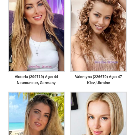
Victoria (209719) Age: 44
Valentyna (226670) Age: 47
Neumunster, Germany
Kiev, Ukraine