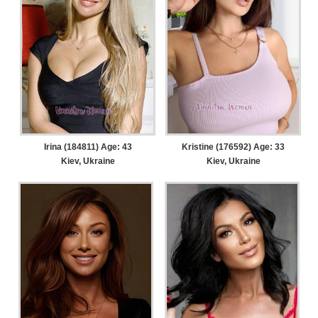
Irina (184811) Age: 43
Kristine (176592) Age: 33
Kiev, Ukraine
Kiev, Ukraine