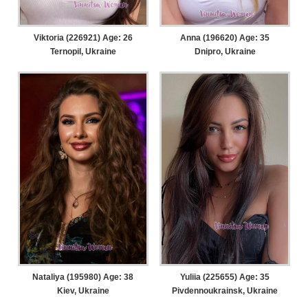
Viktoria (226921) Age: 26
Anna (196620) Age: 35
Ternopil, Ukraine
Dnipro, Ukraine
Nataliya (195980) Age: 38
Yuliia (225655) Age: 35
Kiev, Ukraine
Pivdennoukrainsk, Ukraine