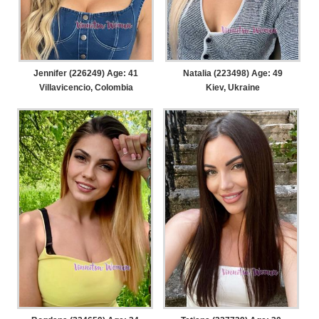
Jennifer (226249) Age: 41
Natalia (223498) Age: 49
Villavicencio, Colombia
Kiev, Ukraine