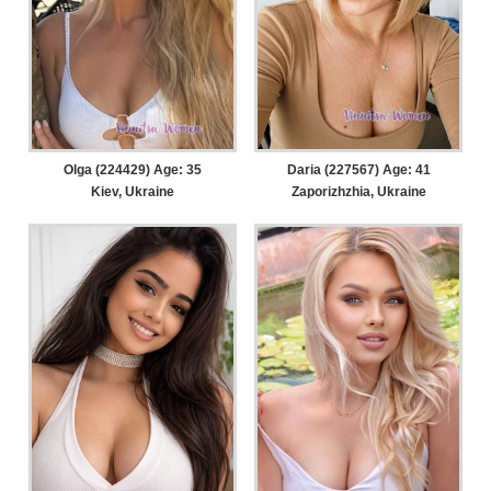
Olga (224429) Age: 35
Daria (227567) Age: 41
Kiev, Ukraine
Zaporizhzhia, Ukraine