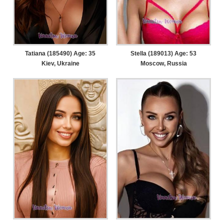
Tatiana (185490) Age: 35
Stella (189013) Age: 53
Kiev, Ukraine
Moscow, Russia