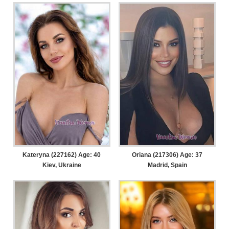
Kateryna (227162) Age: 40
Oriana (217306) Age: 37
Kiev, Ukraine
Madrid, Spain