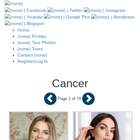
Home
(none) Profiles
(none) Tour Photos
(none) Tours
Contact (none)
Register/Log In
Cancer
Page 1 of 74