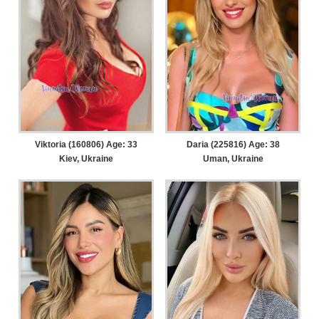
Viktoria (160806) Age: 33
Daria (225816) Age: 38
Kiev, Ukraine
Uman, Ukraine