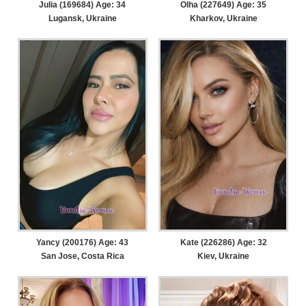
Julia (169684) Age: 34
Olha (227649) Age: 35
Lugansk, Ukraine
Kharkov, Ukraine
Yancy (200176) Age: 43
Kate (226286) Age: 32
San Jose, Costa Rica
Kiev, Ukraine