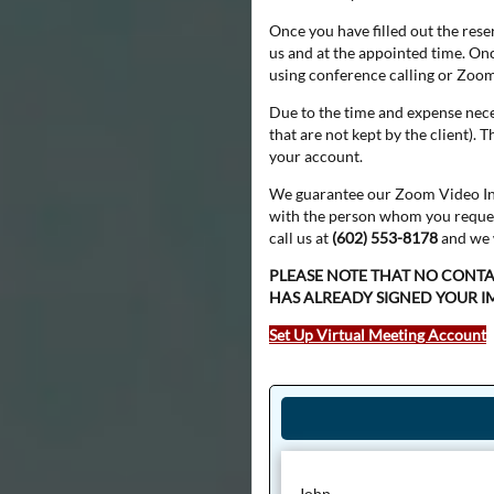
Once you have filled out the rese
us and at the appointed time. Onc
using conference calling or Zoo
Due to the time and expense nece
that are not kept by the client).
your account.
We guarantee our Zoom Video Intr
with the person whom you requeste
call us at
(602) 553-8178
and we w
PLEASE NOTE THAT NO CONT
HAS ALREADY SIGNED YOUR 
Set Up Virtual Meeting Account
John