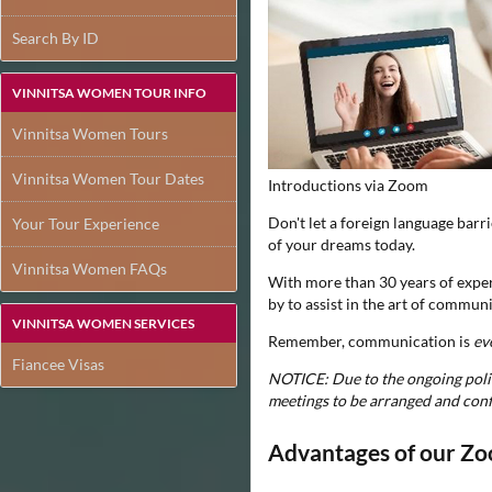
Search By ID
VINNITSA WOMEN TOUR INFO
Vinnitsa Women Tours
Vinnitsa Women Tour Dates
Introductions via Zoom
Don't let a foreign language barr
Your Tour Experience
of your dreams today.
Vinnitsa Women FAQs
With more than 30 years of experi
by to assist in the art of communi
VINNITSA WOMEN SERVICES
Remember, communication is
ev
Fiancee Visas
NOTICE: Due to the ongoing politi
meetings to be arranged and con
Advantages of our Zo