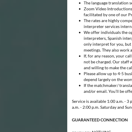
The language translation 
Zoom Video Introductions 
facilitated by one of our 
The rates are highly compe
interpreter services intern
We offer individuals the op
interpreters, Spanish inter
only interpret for you, but
meetings. They also work 
If, for any reason, your c
not be charged. Our staff w
and willing to make the cal
Please allow up to 4-5 busi
depend largely on the woma
If the matchmaker/ transla
and/or email. You’ll be off
Service is available 1:00 a.m. - 
a.m. - 2:00 p.m. Saturday and Sun
GUARANTEED CONNECTION