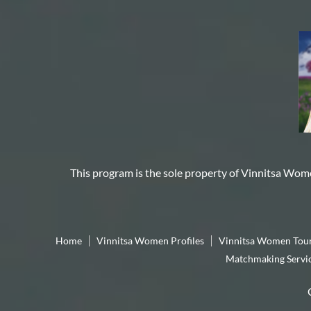
This program is the sole property of
Vinnitsa Wom
Home
Vinnitsa Women Profiles
Vinnitsa Women Tou
Matchmaking Servi