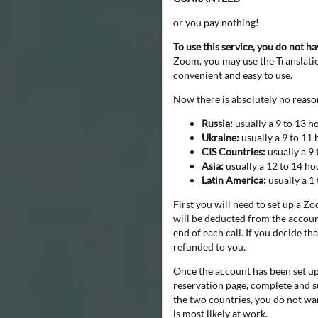
or you pay nothing!
To use this service, you do not h
Zoom, you may use the Translation
convenient and easy to use.
Now there is absolutely no reason
Russia:
usually a 9 to 13 h
Ukraine:
usually a 9 to 11 
CIS Countries:
usually a 9 
Asia:
usually a 12 to 14 ho
Latin America:
usually a 1
First you will need to set up a Z
will be deducted from the account
end of each call. If you decide t
refunded to you.
Once the account has been set up,
reservation page, complete and s
the two countries, you do not wan
is most likely at work.