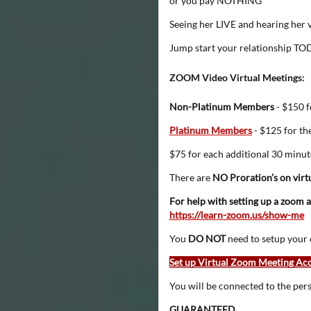
or you pay NOTHING
Seeing her LIVE and hearing her v
Jump start your relationship T
ZOOM Video Virtual Meetings:
Non-Platinum Members
- $150 f
Platinum Members
- $125 for the
$75 for each additional 30 minut
There are
NO Proration’s on virt
For help with setting up a zoom ac
https://learn-zoom.us/show-me
You
DO NOT
need to setup your 
Set up Virtual Zoom Meeting Ac
You will be connected to the per
GUARANTEED