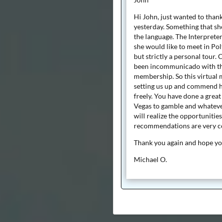
Hi John, just wanted to than
yesterday. Something that sh
the language. The Interpreter
she would like to meet in Pol
but strictly a personal tour
been incommunicado with the
membership. So this virtual m
setting us up and commend he
freely. You have done a great
Vegas to gamble and whatever
will realize the opportunitie
recommendations are very c
Thank you again and hope you
Michael O.