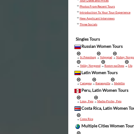
Tour Dates and Prices
Photos From Recent Tours
Introduction To Your Tour Experience
New Applicant Interviews
Three Socials
Singles Tours
Russian Women Tours
St.Petersburg
Volgograd
Nizhny Novgo
Veliky Novgorod
Rostov-na-Donu
Ufa
Latin Women Tours
Cartagena
Barranquilla
Medellin
Peru, Latin Women Tours
Lima, Peru
Machu-Picchu, Peru
Costa Rica, Latin Women To
Costa Rica
Multiple Cities Women Tour