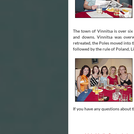
The town of Vinnitsa is over six
and downs. Vinnitsa was overw
retreated, the Poles moved into 
followed by the rule of Poland, Li
If you have any questions about th