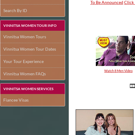
To Be Announced
Click 
Search By ID
VINNITSA WOMEN TOUR INFO
Vinnitsa Women Tours
Vinnitsa Women Tour Dates
Your Tour Experience
Watch 8 Men Video
Vinnitsa Women FAQs
VINNITSA WOMEN SERVICES
Fiancee Visas