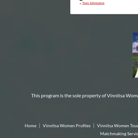
Tours Information
This program is the sole property of
Vinnitsa Wom
Home
Vinnitsa Women Profiles
Vinnitsa Women Tou
Matchmaking Servi