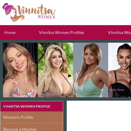
Home
Vinnitsa Women Profiles
Vinnitsa Wo
VINNITSA WOMEN PROFILE
Women's Profile
Become a Member