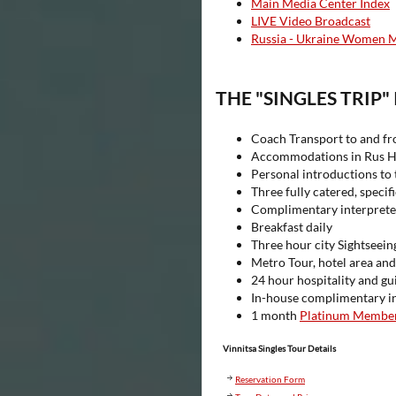
Main Media Center Index
LIVE Video Broadcast
Russia - Ukraine Women 
THE "SINGLES TRIP"
Coach Transport to and fr
Accommodations in Rus Ho
Personal introductions to 
Three fully catered, specifi
Complimentary interpreters
Breakfast daily
Three hour city Sightseein
Metro Tour, hotel area and
24 hour hospitality and g
In-house complimentary int
1 month
Platinum Membe
Vinnitsa Singles Tour Details
Reservation Form