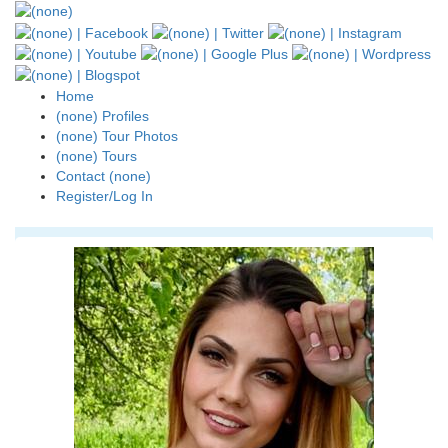
Home
(none) Profiles
(none) Tour Photos
(none) Tours
Contact (none)
Register/Log In