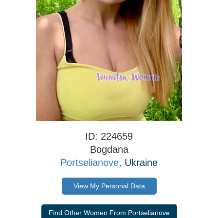
ID: 224659
Bogdana
Portselianove
, Ukraine
View My Personal Data