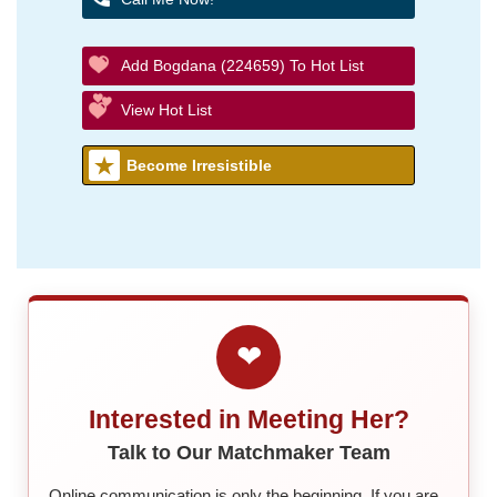
Add Bogdana (224659) To Hot List
View Hot List
Become Irresistible
❤
Interested in Meeting Her?
Talk to Our Matchmaker Team
Online communication is only the beginning. If you are