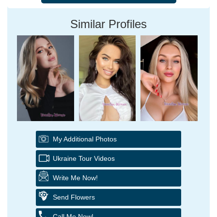
Similar Profiles
My Additional Photos
Ukraine Tour Videos
Write Me Now!
Send Flowers
Call Me Now!