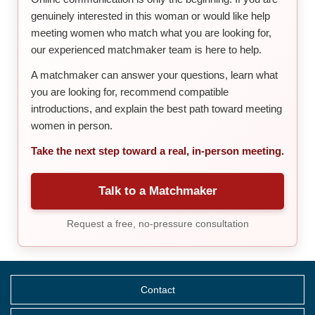
genuinely interested in this woman or would like help
meeting women who match what you are looking for,
our experienced matchmaker team is here to help.
A matchmaker can answer your questions, learn what
you are looking for, recommend compatible
introductions, and explain the best path toward meeting
women in person.
Take the next step toward a real, in-person meeting.
Talk to a Matchmaker
Request a free, no-pressure consultation
Contact