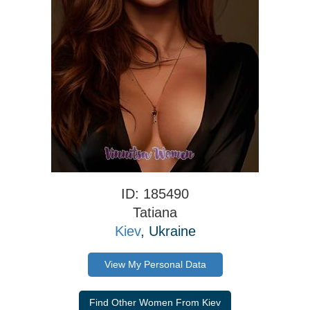
ID: 185490
Tatiana
Kiev
, Ukraine
View My Personal Data