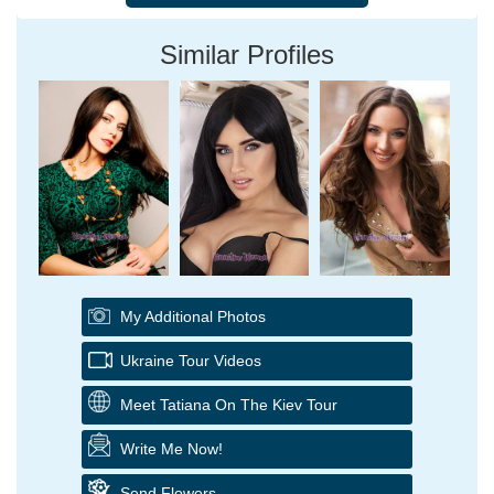
Similar Profiles
My Additional Photos
Ukraine Tour Videos
Meet Tatiana On The Kiev Tour
Write Me Now!
Send Flowers