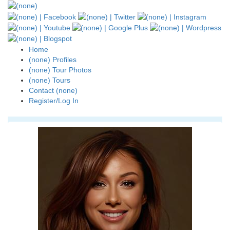
Home
(none) Profiles
(none) Tour Photos
(none) Tours
Contact (none)
Register/Log In