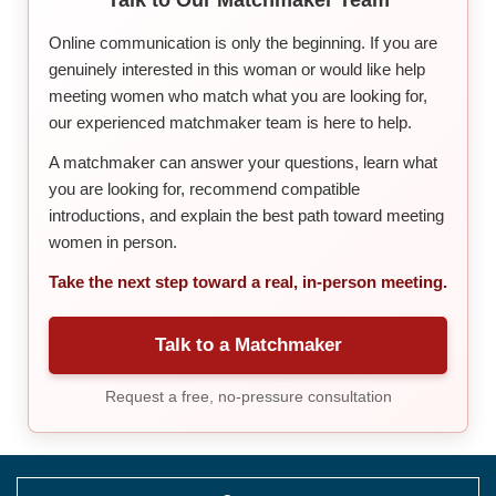
Online communication is only the beginning. If you are
genuinely interested in this woman or would like help
meeting women who match what you are looking for,
our experienced matchmaker team is here to help.
A matchmaker can answer your questions, learn what
you are looking for, recommend compatible
introductions, and explain the best path toward meeting
women in person.
Take the next step toward a real, in-person meeting.
Talk to a Matchmaker
Request a free, no-pressure consultation