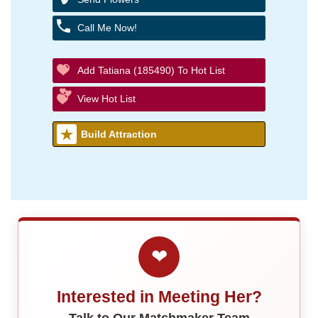
Call Me Now!
Add Tatiana (185490) To Hot List
View Hot List
Build Attraction
❤
Interested in Meeting Her?
Talk to Our Matchmaker Team