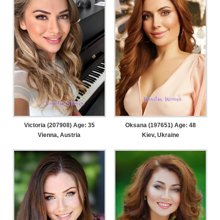
Victoria (207908) Age: 35
Oksana (197651) Age: 48
Vienna, Austria
Kiev, Ukraine