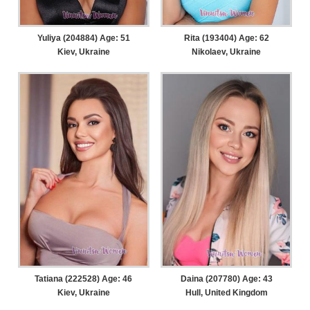
Yuliya (204884) Age: 51
Rita (193404) Age: 62
Kiev, Ukraine
Nikolaev, Ukraine
Tatiana (222528) Age: 46
Daina (207780) Age: 43
Kiev, Ukraine
Hull, United Kingdom