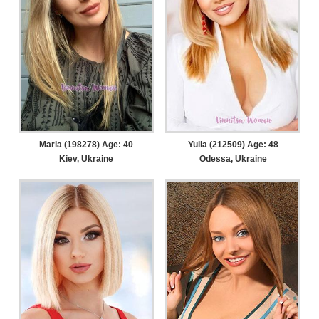
Maria (198278) Age: 40
Yulia (212509) Age: 48
Kiev, Ukraine
Odessa, Ukraine