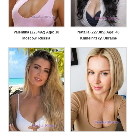
Valentina (223492) Age: 30
Natalia (227385) Age: 40
Moscow, Russia
Khmelnitsky, Ukraine