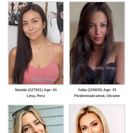
Natalie (227501) Age: 43
Yuliia (225655) Age: 35
Lima, Peru
Pivdennoukrainsk, Ukraine