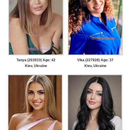
Tanya (203933) Age: 42
Vika (227928) Age: 37
Kiev, Ukraine
Kiev, Ukraine