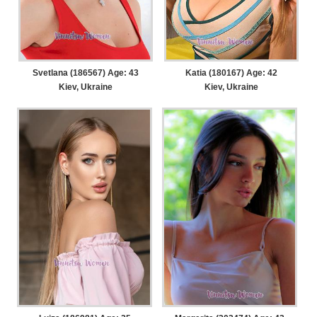
Svetlana (186567) Age: 43
Katia (180167) Age: 42
Kiev, Ukraine
Kiev, Ukraine