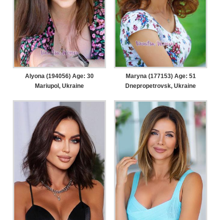
Alyona (194056) Age: 30
Maryna (177153) Age: 51
Mariupol, Ukraine
Dnepropetrovsk, Ukraine