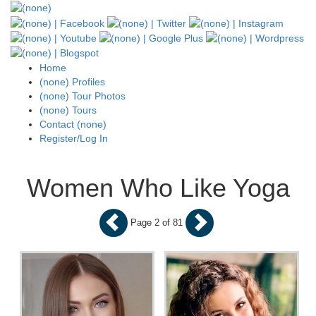
Home
(none) Profiles
(none) Tour Photos
(none) Tours
Contact (none)
Register/Log In
Women Who Like Yoga
Page 2 of 81