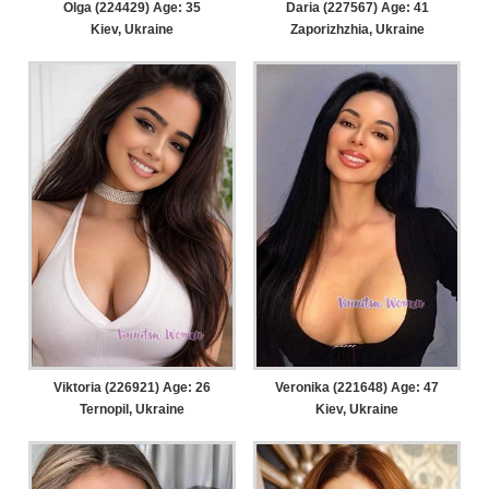
Olga (224429) Age: 35
Daria (227567) Age: 41
Kiev, Ukraine
Zaporizhzhia, Ukraine
Viktoria (226921) Age: 26
Veronika (221648) Age: 47
Ternopil, Ukraine
Kiev, Ukraine